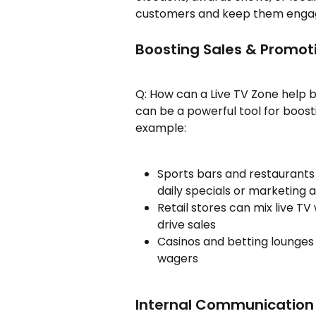
customers and keep them engage
Boosting Sales & Promot
Q: How can a Live TV Zone help b
can be a powerful tool for boost
example:
Sports bars and restaurants 
daily specials or marketin
Retail stores can mix live TV
drive sales
Casinos and betting lounges
wagers
Internal Communicatio