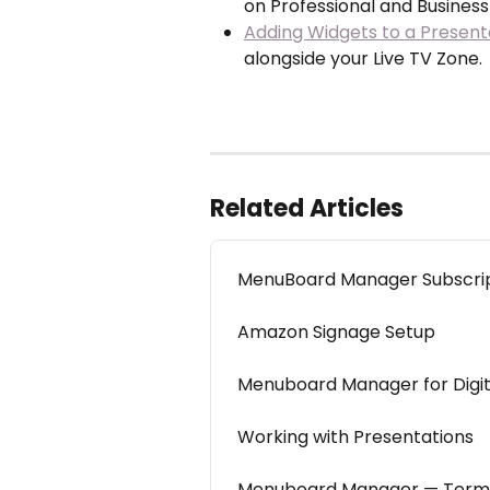
on Professional and Business
Adding Widgets to a Present
alongside your Live TV Zone.
Related Articles
MenuBoard Manager Subscript
Amazon Signage Setup
Menuboard Manager for Digit
Working with Presentations
Menuboard Manager — Termi