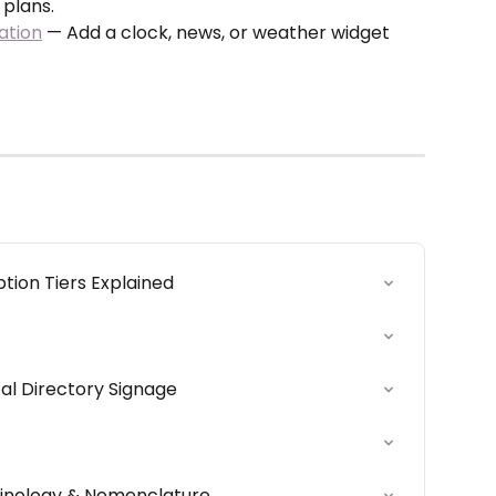
 plans.
ation
 — Add a clock, news, or weather widget 
ion Tiers Explained
al Directory Signage
nology & Nomenclature