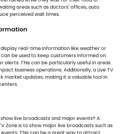
 waiting areas such as doctors' offices, auto 
duce perceived wait times.
formation
 display real-time information like weather or 
e can be used to keep customers informed on 
alerts. This can be particularly useful in areas 
act business operations. Additionally, a Live TV 
k market updates, making it a valuable tool in 
 centers.
 show live broadcasts and major events? A: 
 TV Zone is to show major live broadcasts such as 
 events. This can be a great way to attract 