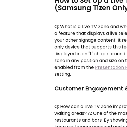
How to Set Up a Live 
(Samsung Tizen Onl
Q: What is a Live TV Zone and wh
a feature that displays a live tele
your other signage content. It r
only device that supports this fe
displayed in an "L" shape around 
zone in any position and size on 
enabled from the 
Presentation 
setting.
Customer Engagement &
Q: How can a Live TV Zone impr
waiting areas? A: One of the mos
restaurants and bars. By showing
keep customers engaged and ente