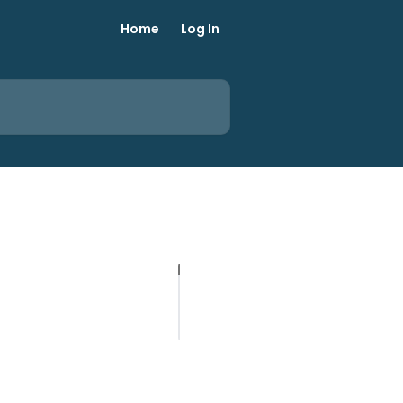
Home
Log In