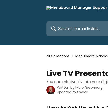
Skip to main content
Search for articles...
All Collections
Menuboard Manag
Live TV Present
You can mix Live TV into your d
Written by
Marc Rosenberg
Updated this week