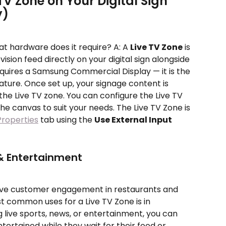
TV Zone on Your Digital Sign 
y)
at hardware does it require? A: A 
Live TV Zone
 is 
vision feed directly on your digital sign alongside 
equires a Samsung Commercial Display — it is the 
ature. Once set up, your signage content is 
the Live TV zone. You can configure the Live TV 
the canvas to suit your needs. The Live TV Zone is 
Properties
 tab using the 
Use External Input
 Entertainment
ove customer engagement in restaurants and 
t common uses for a Live TV Zone is in 
 live sports, news, or entertainment, you can 
rtained while they wait for their food or 