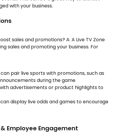
d with your business.
ions
oost sales and promotions? A: A Live TV Zone 
ing sales and promoting your business. For 
can pair live sports with promotions, such as 
g announcements during the game
 with advertisements or product highlights to 
 can display live odds and games to encourage 
n & Employee Engagement