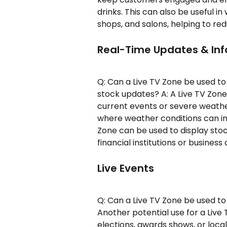
drinks. This can also be useful in
shops, and salons, helping to re
Real-Time Updates & In
Q: Can a Live TV Zone be used to
stock updates? A: A Live TV Zon
current events or severe weather 
where weather conditions can imp
Zone can be used to display stoc
financial institutions or business
Live Events
Q: Can a Live TV Zone be used to
Another potential use for a Live
elections, awards shows, or local