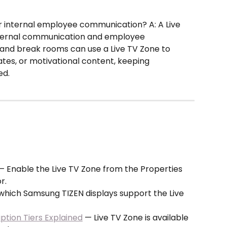
r internal employee communication? A: A Live 
internal communication and employee 
and break rooms can use a Live TV Zone to 
es, or motivational content, keeping 
ed.
— Enable the Live TV Zone from the Properties 
r.
which Samsung TIZEN displays support the Live 
tion Tiers Explained
 — Live TV Zone is available 