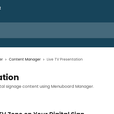
er
Content Manager
Live TV Presentation
ation
igital signage content using Menuboard Manager.