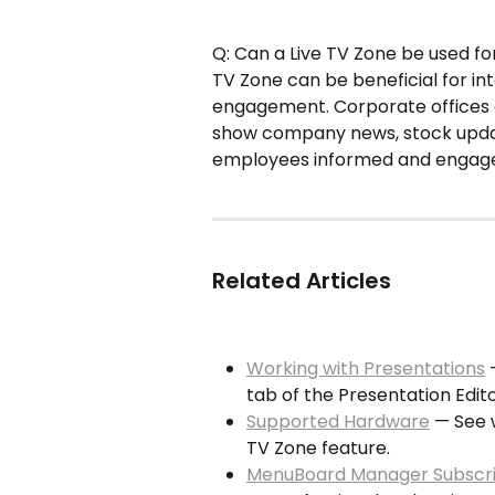
Q: Can a Live TV Zone be used fo
TV Zone can be beneficial for 
engagement. Corporate offices 
show company news, stock updat
employees informed and engag
Related Articles
Working with Presentations
 
tab of the Presentation Edito
Supported Hardware
 — See 
TV Zone feature.
MenuBoard Manager Subscrip