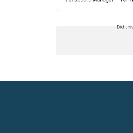
Did th