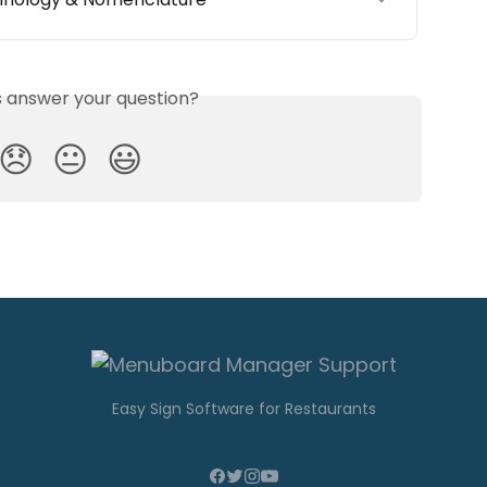
is answer your question?
😞
😐
😃
Easy Sign Software for Restaurants