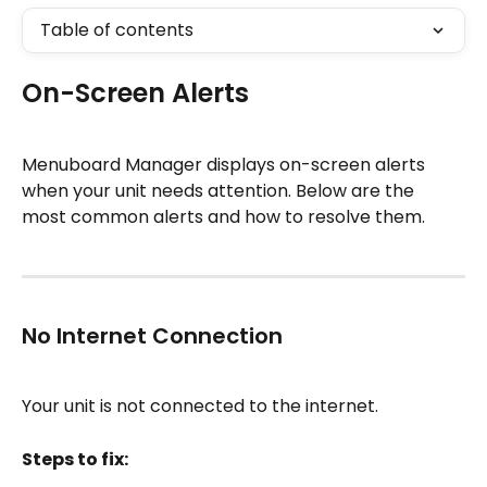
Table of contents
On-Screen Alerts
Menuboard Manager displays on-screen alerts 
when your unit needs attention. Below are the 
most common alerts and how to resolve them.
No Internet Connection
Your unit is not connected to the internet.
Steps to fix: