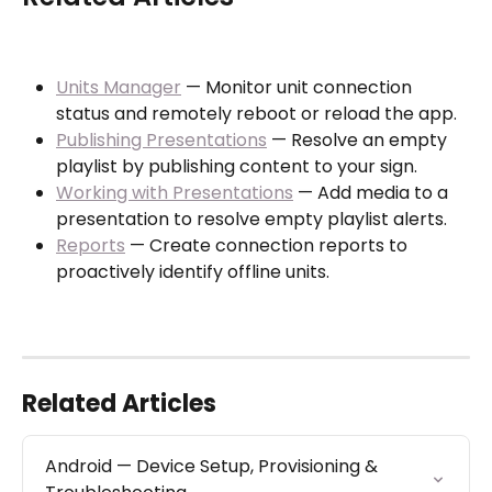
Units Manager
 — Monitor unit connection 
status and remotely reboot or reload the app.
Publishing Presentations
 — Resolve an empty 
playlist by publishing content to your sign.
Working with Presentations
 — Add media to a 
presentation to resolve empty playlist alerts.
Reports
 — Create connection reports to 
proactively identify offline units.
Related Articles
Android — Device Setup, Provisioning & 