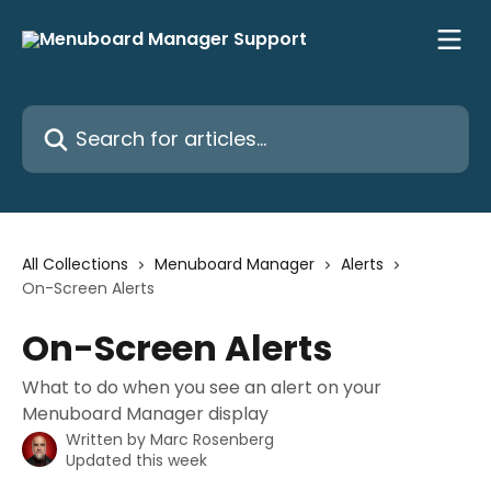
Skip to main content
Search for articles...
All Collections
Menuboard Manager
Alerts
On-Screen Alerts
On-Screen Alerts
What to do when you see an alert on your
Menuboard Manager display
Written by
Marc Rosenberg
Updated this week