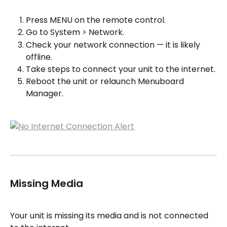
Press MENU on the remote control.
Go to System > Network.
Check your network connection — it is likely 
offline.
Take steps to connect your unit to the internet.
Reboot the unit or relaunch Menuboard 
Manager.
Missing Media
Your unit is missing its media and is not connected 