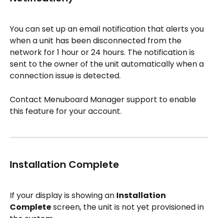
You can set up an email notification that alerts you 
when a unit has been disconnected from the 
network for 1 hour or 24 hours. The notification is 
sent to the owner of the unit automatically when a 
connection issue is detected.
Contact Menuboard Manager support to enable 
this feature for your account.
Installation Complete
If your display is showing an 
Installation 
Complete
 screen, the unit is not yet provisioned in 