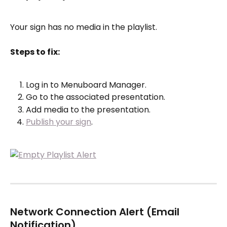
Your sign has no media in the playlist.
Steps to fix:
Log in to Menuboard Manager.
Go to the associated presentation.
Add media to the presentation.
Publish your sign
.
Network Connection Alert (Email 
Notification)