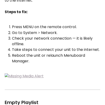
to the internet.
Steps to fix:
Press MENU on the remote control.
Go to System > Network.
Check your network connection — it is likely 
offline.
Take steps to connect your unit to the internet.
Reboot the unit or relaunch Menuboard 
Manager.
Empty Playlist