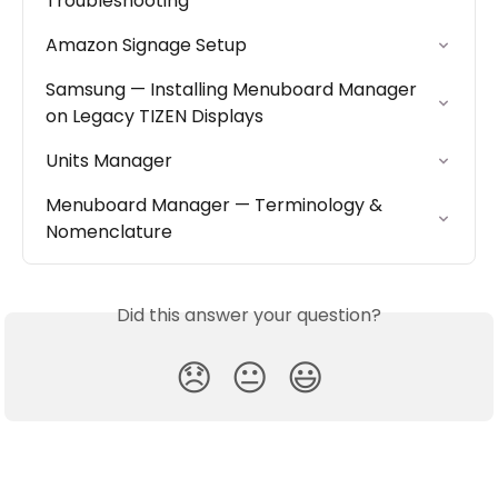
Troubleshooting
Amazon Signage Setup
Samsung — Installing Menuboard Manager 
on Legacy TIZEN Displays
Units Manager
Menuboard Manager — Terminology & 
Nomenclature
Did this answer your question?
😞
😐
😃