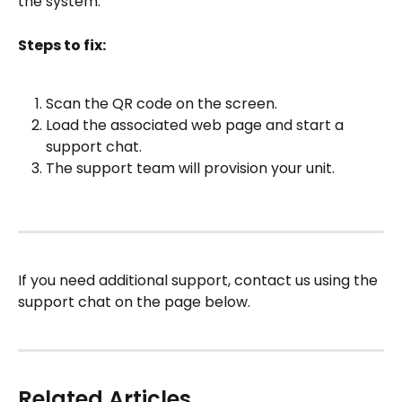
the system.
Steps to fix:
Scan the QR code on the screen.
Load the associated web page and start a 
support chat.
The support team will provision your unit.
If you need additional support, contact us using the 
support chat on the page below.
Related Articles