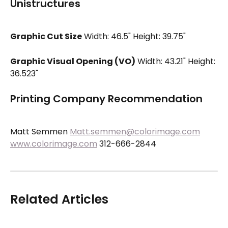
Unistructures
Graphic Cut Size
 Width: 46.5" Height: 39.75"
Graphic Visual Opening (VO)
 Width: 43.21" Height: 
36.523"
Printing Company Recommendation
Matt Semmen 
Matt.semmen@colorimage.com
www.colorimage.com
 312-666-2844
Related Articles