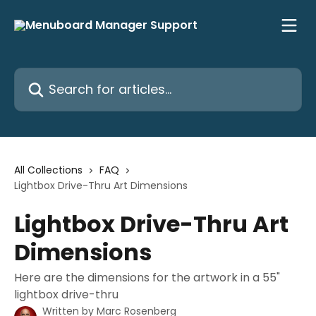
Skip to main content
Search for articles...
All Collections
FAQ
Lightbox Drive-Thru Art Dimensions
Lightbox Drive-Thru Art
Dimensions
Here are the dimensions for the artwork in a 55"
lightbox drive-thru
Written by
Marc Rosenberg