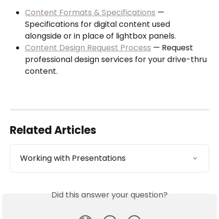
Content Formats & Specifications
 — 
Specifications for digital content used 
alongside or in place of lightbox panels.
Content Design Request Process
 — Request 
professional design services for your drive-thru 
content.
Related Articles
Working with Presentations
Did this answer your question?