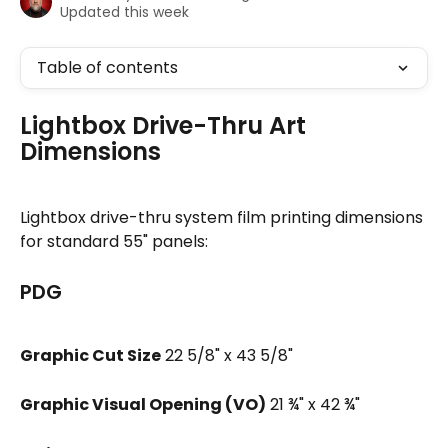
Updated this week
Table of contents
Lightbox Drive-Thru Art 
Dimensions
Lightbox drive-thru system film printing dimensions 
for standard 55" panels:
PDG
Graphic Cut Size
 22 5/8" x 43 5/8"
Graphic Visual Opening (VO)
 21 ¾" x 42 ¾"