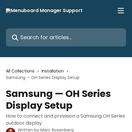
Skip to main content
Search for articles...
All Collections
Installation
Samsung — OH Series Display Setup
Samsung — OH Series
Display Setup
How to connect and provision a Samsung OH Series
outdoor display
Written by
Marc Rosenberg