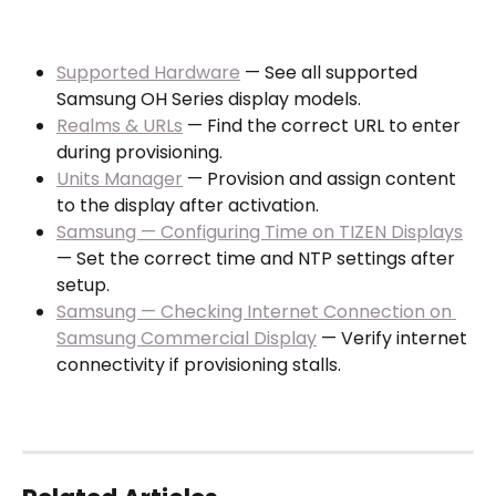
Supported Hardware
 — See all supported 
Samsung OH Series display models.
Realms & URLs
 — Find the correct URL to enter 
during provisioning.
Units Manager
 — Provision and assign content 
to the display after activation.
Samsung — Configuring Time on TIZEN Displays
— Set the correct time and NTP settings after 
setup.
Samsung — Checking Internet Connection on 
Samsung Commercial Display
 — Verify internet 
connectivity if provisioning stalls.