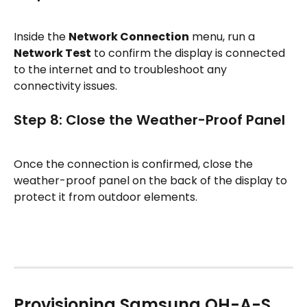
Inside the 
Network Connection
 menu, run a 
Network Test
 to confirm the display is connected 
to the internet and to troubleshoot any 
connectivity issues.
Step 8: Close the Weather-Proof Panel
Once the connection is confirmed, close the 
weather-proof panel on the back of the display to 
protect it from outdoor elements.
Provisioning Samsung OH-A-S 