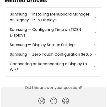
Related Articles
Samsung — Installing Menuboard Manager 
on Legacy TIZEN Displays
Samsung — Configuring Time on TIZEN 
Displays
Samsung — Display Screen Settings
Samsung — Zero Touch Configuration Setup
Connecting or Reconnecting a Display to 
Wi-Fi
Did this answer your question?
😞
😐
😃