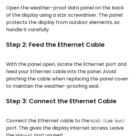
Open the weather-proof data panel on the back 
of the display using a star screwdriver. The panel 
protects the display from outdoor elements, so 
handle it carefully.
Step 2: Feed the Ethernet Cable
With the panel open, locate the Ethernet port and 
feed your Ethernet cable into the panel. Avoid 
pinching the cable when replacing the panel cover 
to maintain the weather-proofing seal.
Step 3: Connect the Ethernet Cable
Connect the Ethernet cable to the 
RJ45 (LAN Out)
port. This gives the display internet access. Leave 
the 
 port unused.
HDBaseT