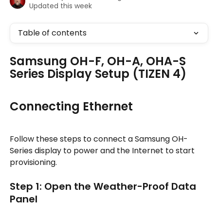
Updated this week
Table of contents
Samsung OH-F, OH-A, OHA-S 
Series Display Setup (TIZEN 4)
Connecting Ethernet
Follow these steps to connect a Samsung OH-
Series display to power and the Internet to start 
provisioning.
Step 1: Open the Weather-Proof Data 
Panel