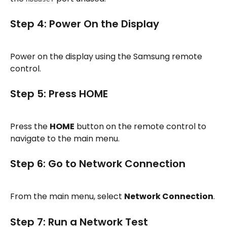
Step 4: Power On the Display
Power on the display using the Samsung remote 
control.
Step 5: Press HOME
Press the 
HOME
 button on the remote control to 
navigate to the main menu.
Step 6: Go to Network Connection
From the main menu, select 
Network Connection
.
Step 7: Run a Network Test