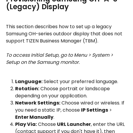
(Legacy) Display
This section describes how to set up a legacy 
Samsung OH-series outdoor display that does not 
support TIZEN Business Manager (TBM).
To access Initial Setup, go to Menu > System > 
Setup on the Samsung monitor.
Language:
 Select your preferred language.
Rotation:
 Choose portrait or landscape 
depending on your application.
Network Settings:
 Choose wired or wireless. If 
you need a static IP, choose 
IP Settings
 > 
Enter Manually
.
Play Via:
 Choose 
URL Launcher
, enter the URL 
(contact support if you don't have it), then 