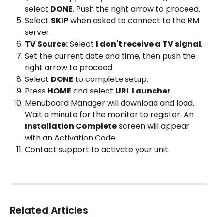
select 
DONE
. Push the right arrow to proceed.
Select 
SKIP
 when asked to connect to the RM 
server.
TV Source:
 Select 
I don't receive a TV signal
.
Set the current date and time, then push the 
right arrow to proceed.
Select 
DONE
 to complete setup.
Press 
HOME
 and select 
URL Launcher
.
Menuboard Manager will download and load. 
Wait a minute for the monitor to register. An 
Installation Complete
 screen will appear 
with an Activation Code.
Contact support to activate your unit.
Related Articles