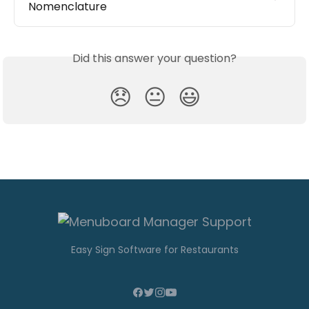
Nomenclature
Did this answer your question?
😞
😐
😃
Easy Sign Software for Restaurants