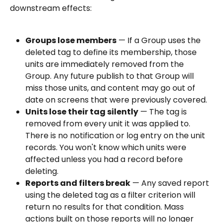
downstream effects:
Groups lose members
 — If a Group uses the 
deleted tag to define its membership, those 
units are immediately removed from the 
Group. Any future publish to that Group will 
miss those units, and content may go out of 
date on screens that were previously covered.
Units lose their tag silently
 — The tag is 
removed from every unit it was applied to. 
There is no notification or log entry on the unit 
records. You won't know which units were 
affected unless you had a record before 
deleting.
Reports and filters break
 — Any saved report 
using the deleted tag as a filter criterion will 
return no results for that condition. Mass 
actions built on those reports will no longer 