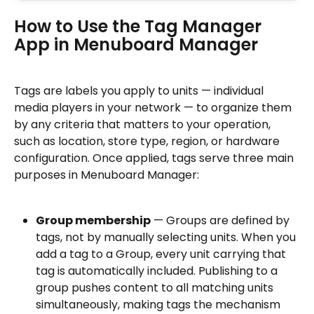
How to Use the Tag Manager 
App in Menuboard Manager
Tags are labels you apply to units — individual 
media players in your network — to organize them 
by any criteria that matters to your operation, 
such as location, store type, region, or hardware 
configuration. Once applied, tags serve three main 
purposes in Menuboard Manager:
Group membership
 — Groups are defined by 
tags, not by manually selecting units. When you 
add a tag to a Group, every unit carrying that 
tag is automatically included. Publishing to a 
group pushes content to all matching units 
simultaneously, making tags the mechanism 