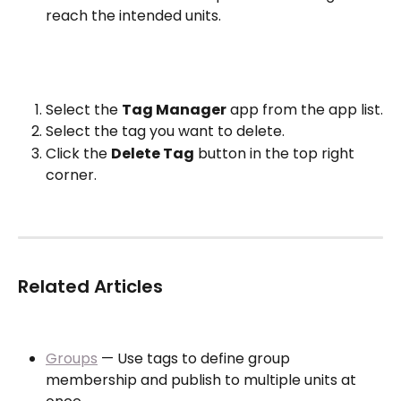
reach the intended units.
Select the 
Tag Manager
 app from the app list.
Select the tag you want to delete.
Click the 
Delete Tag
 button in the top right 
corner.
Related Articles
Groups
 — Use tags to define group 
membership and publish to multiple units at 