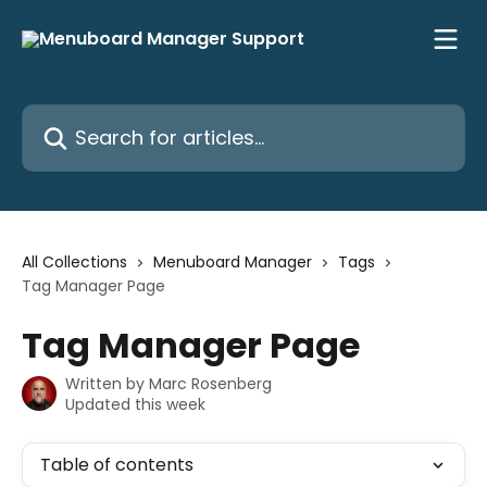
Skip to main content
Search for articles...
All Collections
Menuboard Manager
Tags
Tag Manager Page
Tag Manager Page
Written by
Marc Rosenberg
Updated this week
Table of contents