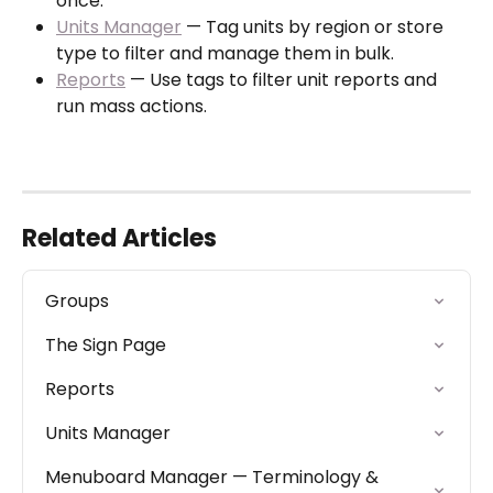
once.
Units Manager
 — Tag units by region or store 
type to filter and manage them in bulk.
Reports
 — Use tags to filter unit reports and 
run mass actions.
Related Articles
Groups
The Sign Page
Reports
Units Manager
Menuboard Manager — Terminology & 