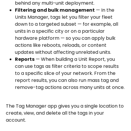
behind any multi-unit deployment.
Filtering and bulk management
 — In the 
Units Manager, tags let you filter your fleet 
down to a targeted subset — for example, all 
units in a specific city or on a particular 
hardware platform — so you can apply bulk 
actions like reboots, reloads, or content 
updates without affecting unrelated units.
Reports
 — When building a Unit Report, you 
can use tags as filter criteria to scope results 
to a specific slice of your network. From the 
report results, you can also run mass tag and 
remove-tag actions across many units at once.
The Tag Manager app gives you a single location to 
create, view, and delete all the tags in your 
account.