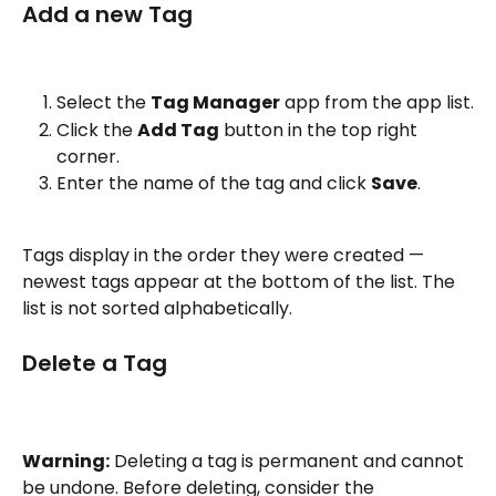
Add a new Tag
Select the 
Tag Manager
 app from the app list.
Click the 
Add Tag
 button in the top right 
corner.
Enter the name of the tag and click 
Save
.
Tags display in the order they were created — 
newest tags appear at the bottom of the list. The 
list is not sorted alphabetically.
Delete a Tag
Warning:
 Deleting a tag is permanent and cannot 
be undone. Before deleting, consider the 