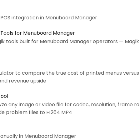
s POS integration in Menuboard Manager
 Tools for Menuboard Manager
ik tools built for Menuboard Manager operators — Magik
lator to compare the true cost of printed menus versus
and revenue upside
Tool
yze any image or video file for codec, resolution, frame r
e problem files to H.264 MP4
manually in Menuboard Manager