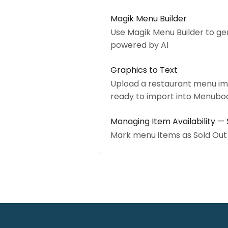
Magik Menu Builder
Use Magik Menu Builder to ge
powered by AI
Graphics to Text
Upload a restaurant menu ima
ready to import into Menubo
Managing Item Availability — 
Mark menu items as Sold Out