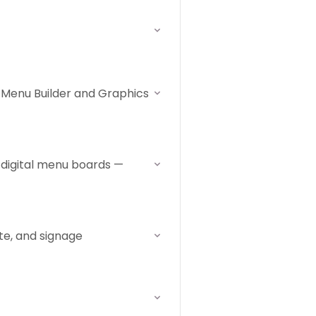
 Menu Builder and Graphics
 digital menu boards —
ate, and signage