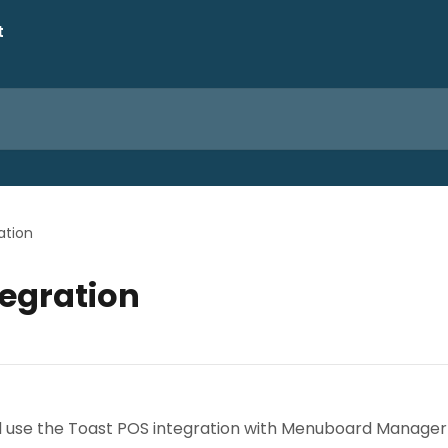
ation
tegration
nd use the Toast POS integration with Menuboard Manager