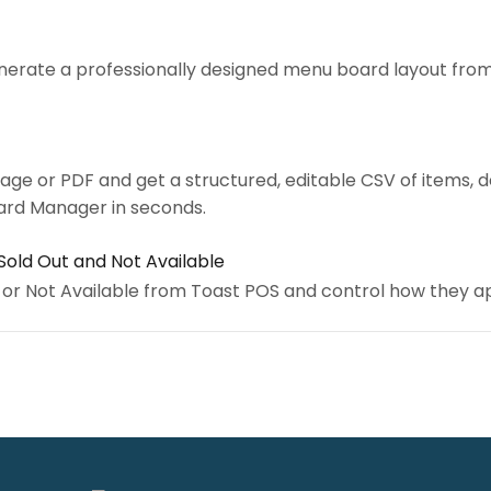
nerate a professionally designed menu board layout from
ge or PDF and get a structured, editable CSV of items, d
ard Manager in seconds.
Sold Out and Not Available
 or Not Available from Toast POS and control how they 