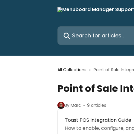
Skip to main content
Search for articles...
All Collections
Point of Sale Integr
Point of Sale In
By Marc
9 articles
Toast POS Integration Guide
How to enable, configure, a