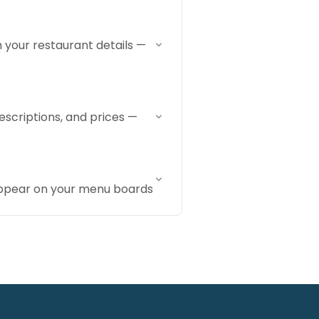
 your restaurant details —
escriptions, and prices —
appear on your menu boards