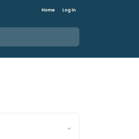
Home
Log In