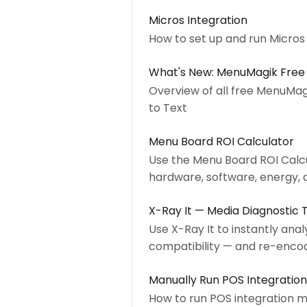
Micros Integration
How to set up and run Micro
What's New: MenuMagik Free
Overview of all free MenuMag
to Text
Menu Board ROI Calculator
Use the Menu Board ROI Calcu
hardware, software, energy, 
X-Ray It — Media Diagnostic 
Use X-Ray It to instantly anal
compatibility — and re-encod
Manually Run POS Integration
How to run POS integration 