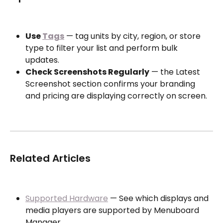
Use 
Tags
 — tag units by city, region, or store 
type to filter your list and perform bulk 
updates.
Check Screenshots Regularly
 — the Latest 
Screenshot section confirms your branding 
and pricing are displaying correctly on screen.
Related Articles
Supported Hardware
 — See which displays and 
media players are supported by Menuboard 
Manager.