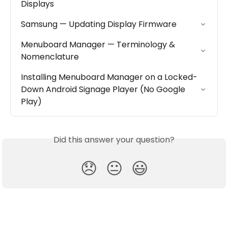
Displays
Samsung — Updating Display Firmware
Menuboard Manager — Terminology & 
Nomenclature
Installing Menuboard Manager on a Locked-
Down Android Signage Player (No Google 
Play)
Did this answer your question?
😞
😐
😃