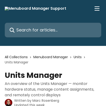
Skip to main content
Search for articles...
All Collections
Menuboard Manager
Units
Units Manager
Units Manager
An overview of the Units Manager — monitor
hardware status, manage content assignments,
and remotely control displays
Written by
Marc Rosenberg
Updated this week