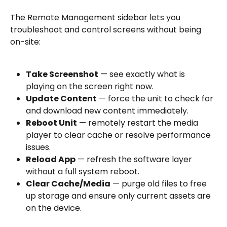
The Remote Management sidebar lets you 
troubleshoot and control screens without being 
on-site:
Take Screenshot
 — see exactly what is 
playing on the screen right now.
Update Content
 — force the unit to check for 
and download new content immediately.
Reboot Unit
 — remotely restart the media 
player to clear cache or resolve performance 
issues.
Reload App
 — refresh the software layer 
without a full system reboot.
Clear Cache/Media
 — purge old files to free 
up storage and ensure only current assets are 
on the device.