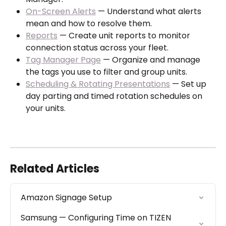
On-Screen Alerts
 — Understand what alerts 
mean and how to resolve them.
Reports
 — Create unit reports to monitor 
connection status across your fleet.
Tag Manager Page
 — Organize and manage 
the tags you use to filter and group units.
Scheduling & Rotating Presentations
 — Set up 
day parting and timed rotation schedules on 
your units.
Related Articles
Amazon Signage Setup
Samsung — Configuring Time on TIZEN 