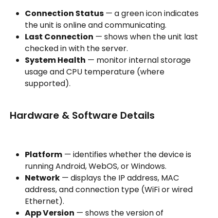
Connection Status
 — a green icon indicates 
the unit is online and communicating.
Last Connection
 — shows when the unit last 
checked in with the server.
System Health
 — monitor internal storage 
usage and CPU temperature (where 
supported).
Hardware & Software Details
Platform
 — identifies whether the device is 
running Android, WebOS, or Windows.
Network
 — displays the IP address, MAC 
address, and connection type (WiFi or wired 
Ethernet).
App Version
 — shows the version of 