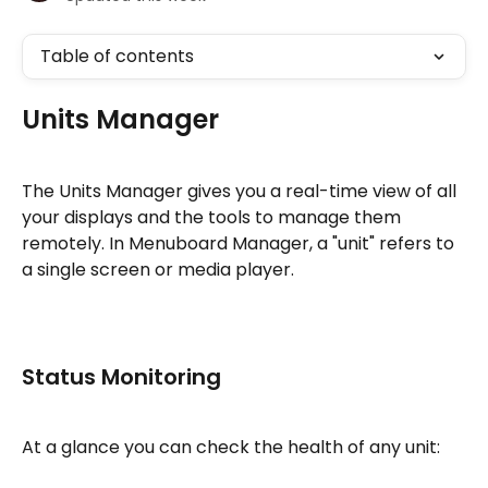
Table of contents
Units Manager
The Units Manager gives you a real-time view of all 
your displays and the tools to manage them 
remotely. In Menuboard Manager, a "unit" refers to 
a single screen or media player.
Status Monitoring
At a glance you can check the health of any unit: