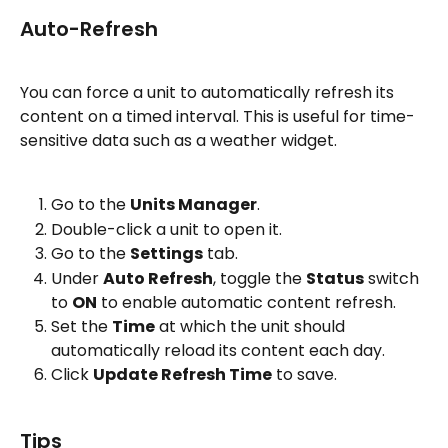
Auto-Refresh
You can force a unit to automatically refresh its 
content on a timed interval. This is useful for time-
sensitive data such as a weather widget.
Go to the 
Units Manager
.
Double-click a unit to open it.
Go to the 
Settings
 tab.
Under 
Auto Refresh
, toggle the 
Status
 switch 
to 
ON
 to enable automatic content refresh.
Set the 
Time
 at which the unit should 
automatically reload its content each day.
Click 
Update Refresh Time
 to save.
Tips