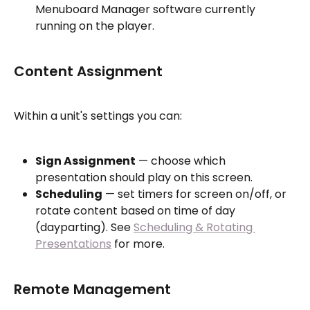
Menuboard Manager software currently 
running on the player.
Content Assignment
Within a unit's settings you can:
Sign Assignment
 — choose which 
presentation should play on this screen.
Scheduling
 — set timers for screen on/off, or 
rotate content based on time of day 
(dayparting). See 
Scheduling & Rotating 
Presentations
 for more.
Remote Management